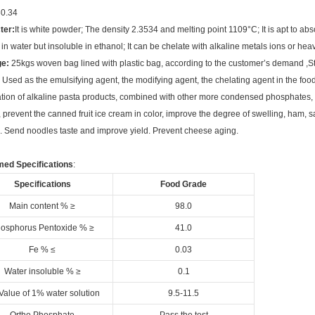
0.34
ter:
It is white powder; The density 2.3534 and melting point 1109°C; It is apt to abso
 in water but insoluble in ethanol; It can be chelate with alkaline metals ions or hea
e:
25kgs woven bag lined with plastic bag, according to the customer’s demand ,St
Used as the emulsifying agent, the modifying agent, the chelating agent in the food
tion of alkaline pasta products, combined with other more condensed phosphates
e, prevent the canned fruit ice cream in color, improve the degree of swelling, ham, s
 Send noodles taste and improve yield. Prevent cheese aging.
med Specifications
:
Specifications
Food Grade
Main content % ≥
98.0
osphorus Pentoxide % ≥
41.0
Fe % ≤
0.03
Water insoluble % ≥
0.1
Value of 1% water solution
9.5-11.5