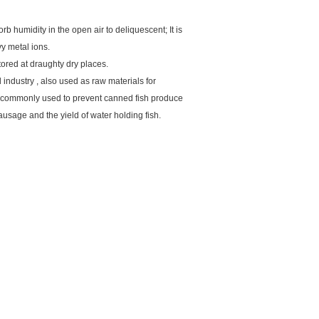
rb humidity in the open air to deliquescent; It is
vy metal ions.
ored at draughty dry places.
 industry , also used as raw materials for
, commonly used to prevent canned fish produce
ausage and the yield of water holding fish.