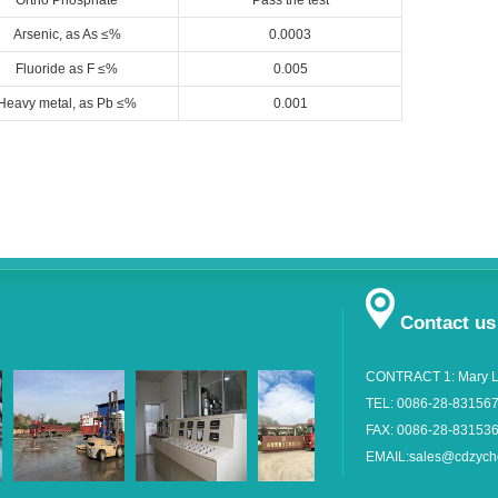
Ortho Phosphate
Pass the test
Arsenic, as As ≤%
0.0003
Fluoride as F ≤%
0.005
Heavy metal, as Pb ≤%
0.001
Contact us
CONTRACT 1: Mary L
TEL: 0086-28-83156
FAX: 0086-28-83153
EMAIL:sales@cdzyc