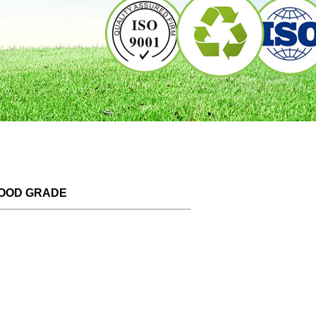
FOOD GRADE