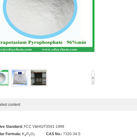
ed content
ive Standard:
FCC V&HG/T3591-1999
lar Formula:
K
P
O
CAS No.:
7320-34-5
4
2
7