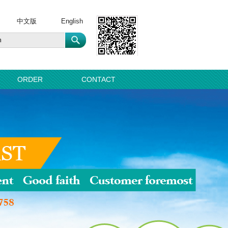
中文版
English
ORDER
CONTACT