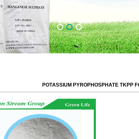
POTASSIUM PYROPHOSPHATE TKPP 