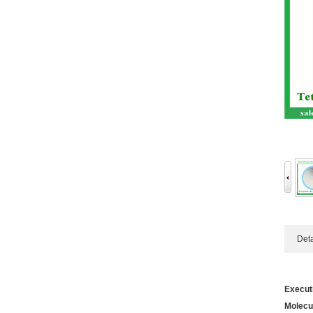
Detail
Execut
Molecu