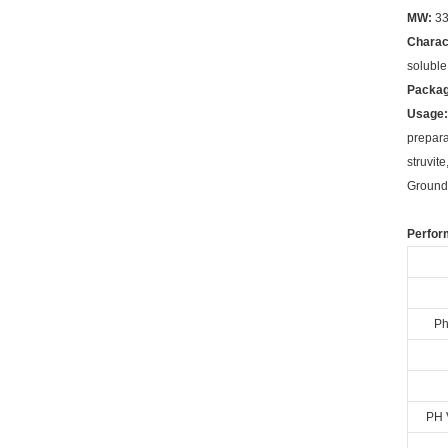
MW:
33
Charac
soluble
Packag
Usage:
prepara
struvit
Ground.
Perfor
Ph
PH 