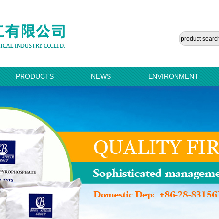
PRODUCTS
NEWS
ENVIRONMENT