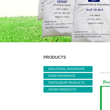
PRODUCTS
INDUSTRIAL PHOSPHATE
FOOD PHOSPHATE
FERTILIZEHR PRODUCTS
OTHER PRODUCTS