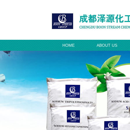
HOME
ABOUT US