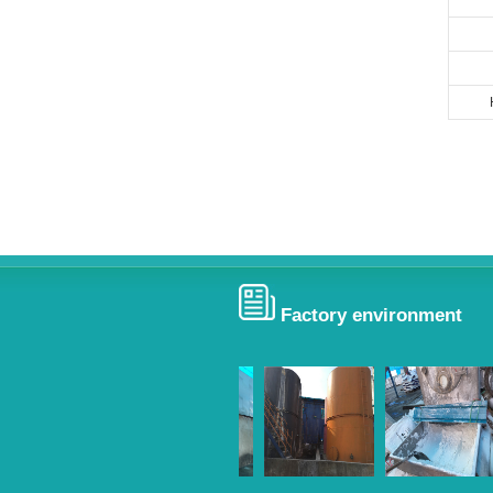
Factory environment