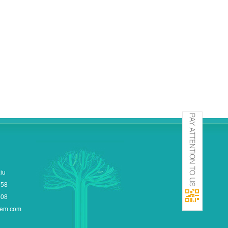
iu
758
608
hem.com